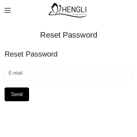
Reset Password
Reset Password
Send