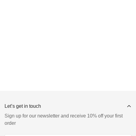
Let’s get in touch
Sign up for our newsletter and receive 10% off your first
order