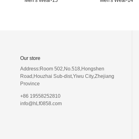
Men's Wear-15
Men's Wear-14
Our store
Address:Room 502,No.518,Hongshen
Road,Houzhai Sub-dist,Yiwu City,Zhejiang
Province
+86 19558252810
info@hLf0858.com