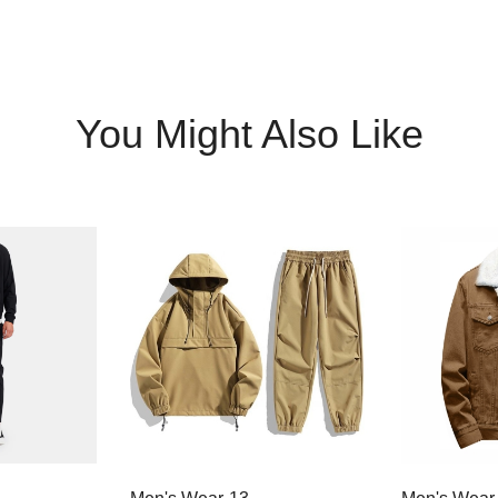
You Might Also Like