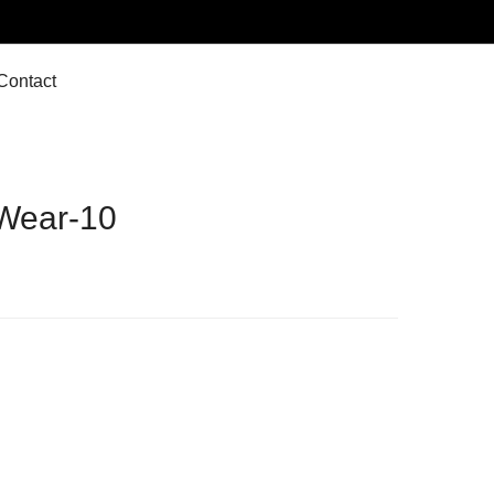
Contact
Wear-10