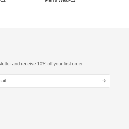
-12
Men's Wear-11
Men's
letter and receive 10% off your first order