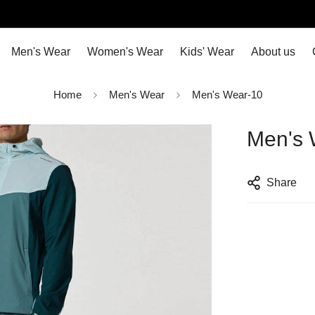
Men's Wear
Women's Wear
Kids' Wear
About us
Home
Men's Wear
Men's Wear-10
Men's 
Share