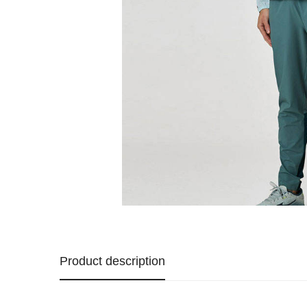
Product description