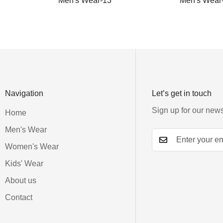
Men's Wear-13
Men's Wear
Navigation
Let’s get in touch
Sign up for our news
Home
Men's Wear
Women's Wear
Kids' Wear
About us
Contact