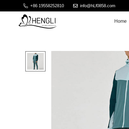
+86 19558252810
info@hLf0858.com
Home