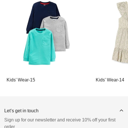
Kids' Wear-15
Kids' Wear-14
Let’s get in touch
Sign up for our newsletter and receive 10% off your first
order