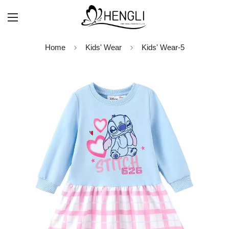
Home
Kids' Wear
Kids' Wear-5