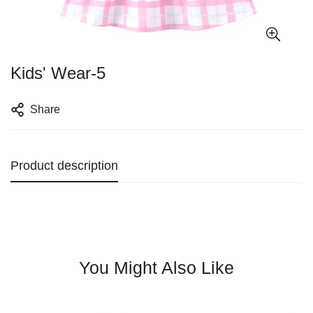
Kids' Wear-5
Share
Product description
You Might Also Like