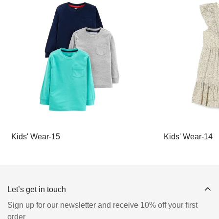
Kids' Wear-15
Kids' Wear-14
Let’s get in touch
Sign up for our newsletter and receive 10% off your first
order