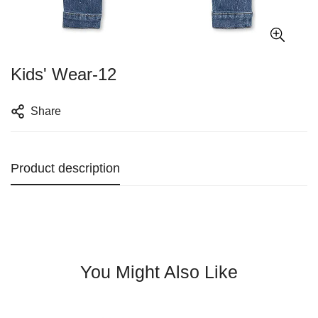
Kids' Wear-12
Share
Product description
You Might Also Like