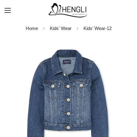
Home
Kids' Wear
Kids' Wear-12