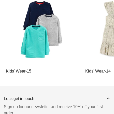
Kids' Wear-15
Kids' Wear-14
Let’s get in touch
Sign up for our newsletter and receive 10% off your first
order