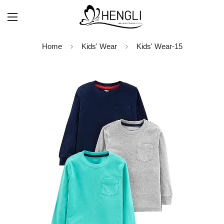
Home
Kids' Wear
Kids' Wear-15