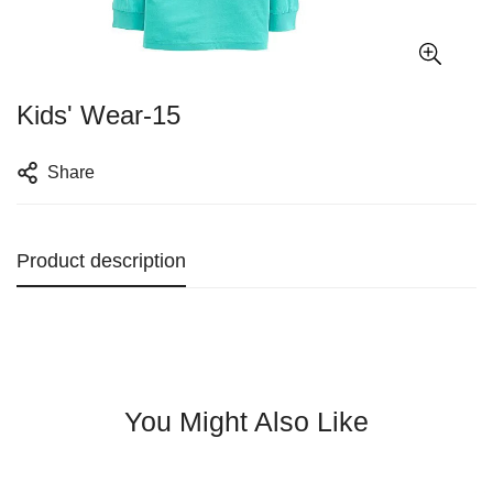
Kids' Wear-15
Share
Product description
You Might Also Like