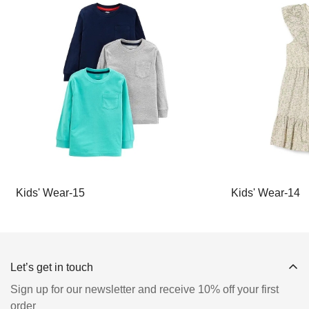
Kids' Wear-15
Kids' Wear-14
Let’s get in touch
Sign up for our newsletter and receive 10% off your first
order