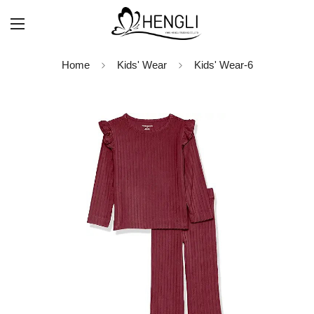
Home
Kids' Wear
Kids' Wear-6