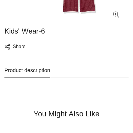
Kids' Wear-6
Share
Product description
You Might Also Like