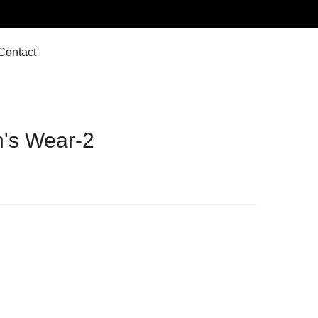
Contact
's Wear-2