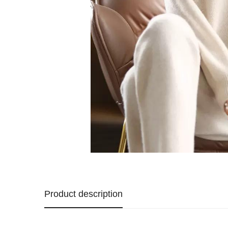
Product description