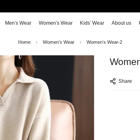
Men's Wear
Women's Wear
Kids' Wear
About us
Home
Women's Wear
Women's Wear-2
Women
Share