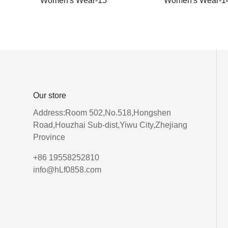
Women's Wear-15
Women's Wear-1
Our store
Address:Room 502,No.518,Hongshen
Road,Houzhai Sub-dist,Yiwu City,Zhejiang
Province
+86 19558252810
info@hLf0858.com