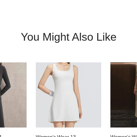
You Might Also Like