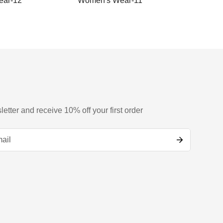
ar-12
Women's Wear-11
Women
letter and receive 10% off your first order