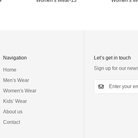
4
Women's Wear-13
Women's We
Navigation
Let’s get in touch
Sign up for our news
Home
Men's Wear
Women's Wear
Kids' Wear
About us
Contact