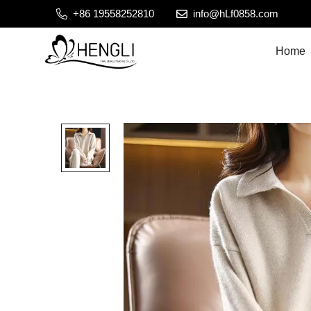
+86 19558252810
info@hLf0858.com
Home