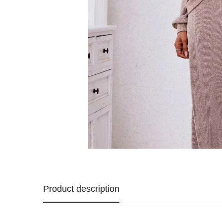
Product description