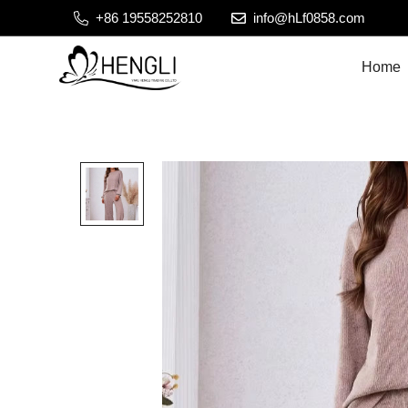
+86 19558252810
info@hLf0858.com
Home