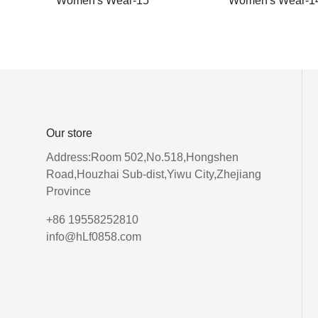
Women's Wear-15
Women's Wear-1
Our store
Address:Room 502,No.518,Hongshen
Road,Houzhai Sub-dist,Yiwu City,Zhejiang
Province
+86 19558252810
info@hLf0858.com