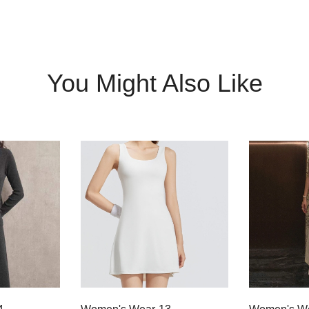
You Might Also Like