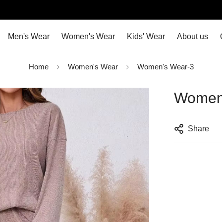
Men's Wear
Women's Wear
Kids' Wear
About us
Home
Women's Wear
Women's Wear-3
Women
Share