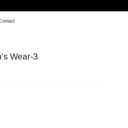
Contact
's Wear-3