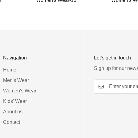
4
Women's Wear-13
Women's We
Navigation
Let’s get in touch
Sign up for our news
Home
Men's Wear
Women's Wear
Kids' Wear
About us
Contact