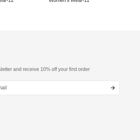
ar-12
Women's Wear-11
Women
letter and receive 10% off your first order