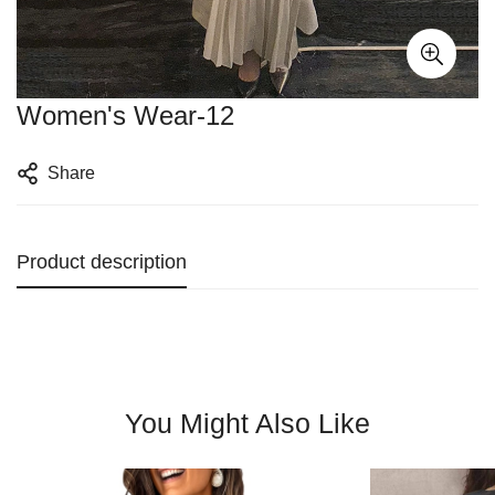
Women's Wear-12
Share
Product description
You Might Also Like