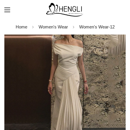
Home
Women's Wear
Women's Wear-12