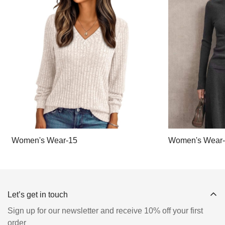
Women's Wear-15
Women's Wear
Let’s get in touch
Sign up for our newsletter and receive 10% off your first
order