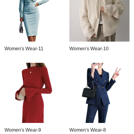
Women's Wear-11
Women's Wear-10
Women's Wear-9
Women's Wear-8