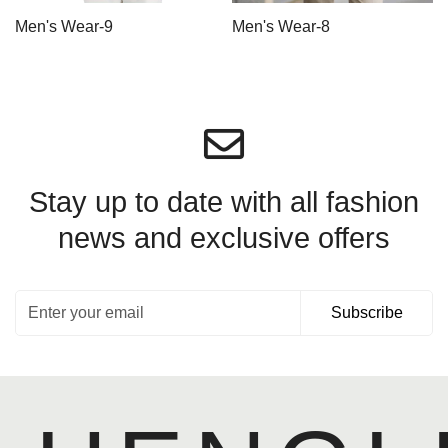
Men's Wear-9
Men's Wear-8
Stay up to date with all fashion
news
and exclusive offers
Subscribe