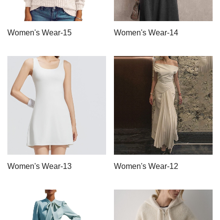
Women's Wear-15
Women's Wear-14
Women's Wear-13
Women's Wear-12