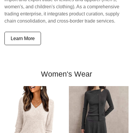
women's, and children's clothing). As a comprehensive
trading enterprise, it integrates product curation, supply
chain consolidation, and cross-border trade services.
Learn More
Women's Wear