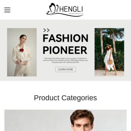
Product Categories