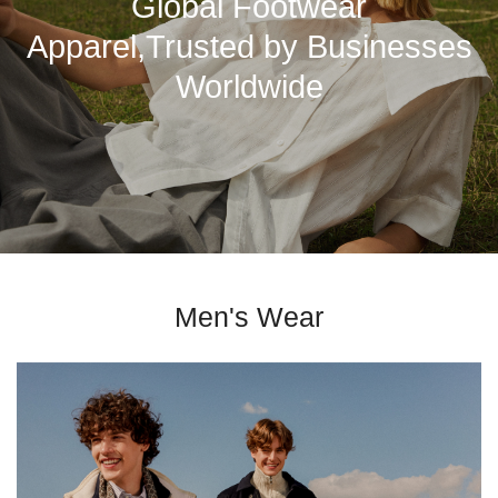
Global Footwear
Apparel,Trusted by Businesses
Worldwide
Men's Wear