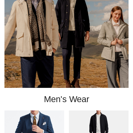
Men's Wear