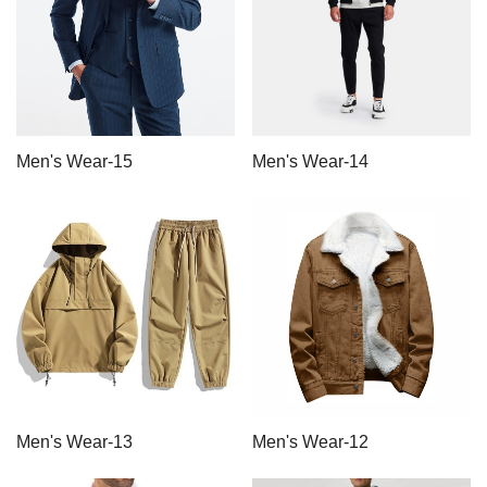
Men's Wear-15
Men's Wear-14
Men's Wear-13
Men's Wear-12