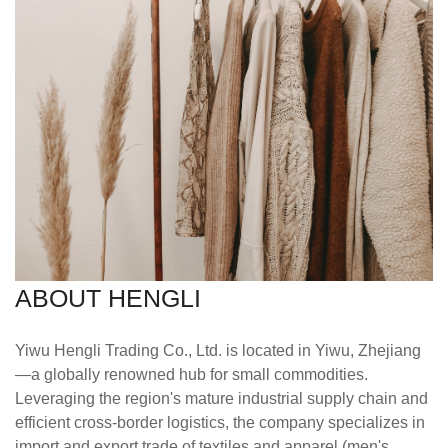
ABOUT HENGLI
Yiwu Hengli Trading Co., Ltd. is located in Yiwu, Zhejiang
—a globally renowned hub for small commodities.
Leveraging the region's mature industrial supply chain and
efficient cross-border logistics, the company specializes in
import and export trade of textiles and apparel (men's,