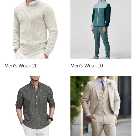
Men's Wear-11
Men's Wear-10