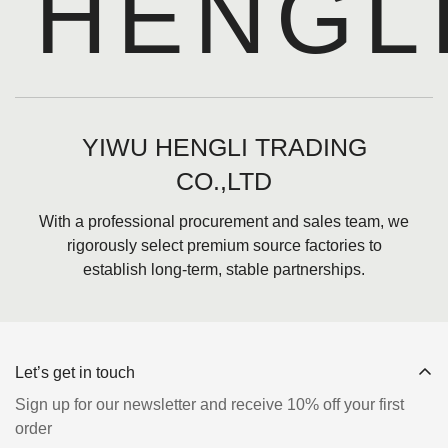
HENGL
YIWU HENGLI TRADING
CO.,LTD
With a professional procurement and sales team, we
rigorously select premium source factories to
establish long-term, stable partnerships.
Let’s get in touch
Sign up for our newsletter and receive 10% off your first
order