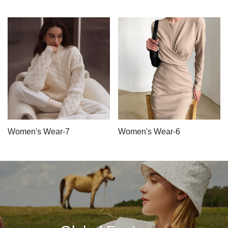
Women's Wear-7
Women's Wear-6